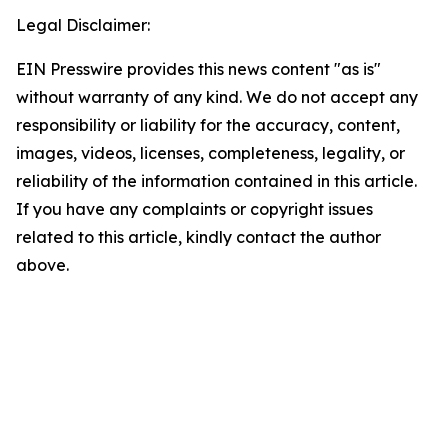
Legal Disclaimer:
EIN Presswire provides this news content "as is"
without warranty of any kind. We do not accept any
responsibility or liability for the accuracy, content,
images, videos, licenses, completeness, legality, or
reliability of the information contained in this article.
If you have any complaints or copyright issues
related to this article, kindly contact the author
above.