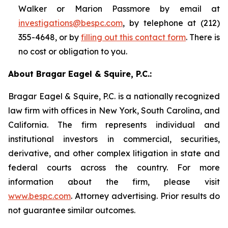
Walker or Marion Passmore by email at
investigations@bespc.com
, by telephone at (212)
355-4648, or by
filling out this contact form
. There is
no cost or obligation to you.
About Bragar Eagel & Squire, P.C.:
Bragar Eagel & Squire, P.C. is a nationally recognized
law firm with offices in New York, South Carolina, and
California. The firm represents individual and
institutional investors in commercial, securities,
derivative, and other complex litigation in state and
federal courts across the country. For more
information about the firm, please visit
www.bespc.com
. Attorney advertising. Prior results do
not guarantee similar outcomes.