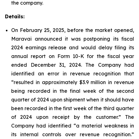
the company.
Details:
On February 25, 2025, before the market opened,
Maravai announced it was postponing its fiscal
2024 earnings release and would delay filing its
annual report on Form 10-K for the fiscal year
ended December 31, 2024. The Company had
identified an error in revenue recognition that
“resulted in approximately $3.9 million in revenue
being recorded in the final week of the second
quarter of 2024 upon shipment when it should have
been recorded in the first week of the third quarter
of 2024 upon receipt by the customer.” The
Company had identified “a material weakness in
its internal controls over revenue recognition.”