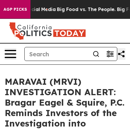
es on Social Media
Big Food vs. The People. Big Food’s
AGP PICKS
MARAVAI (MRVI)
INVESTIGATION ALERT:
Bragar Eagel & Squire, P.C.
Reminds Investors of the
Investigation into