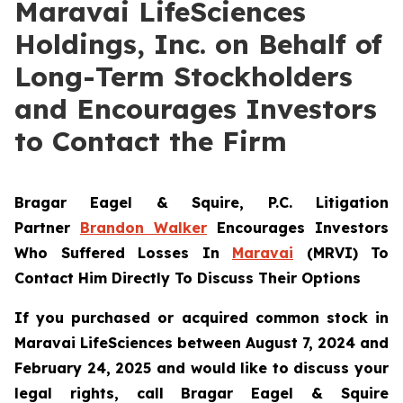
Maravai LifeSciences
Holdings, Inc. on Behalf of
Long-Term Stockholders
and Encourages Investors
to Contact the Firm
Bragar Eagel & Squire, P.C.
Litigation
Partner
Brandon Walker
Encourages Investors
Who Suffered Losses In
Maravai
(MRVI) To
Contact Him Directly To Discuss Their Options
If you purchased or acquired common stock in
Maravai LifeSciences between August 7, 2024 and
February 24, 2025 and would like to discuss your
legal rights, call Bragar Eagel & Squire