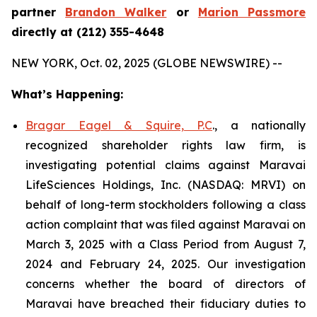
partner
Brandon Walker
or
Marion Passmore
directly at (212) 355-4648
NEW YORK, Oct. 02, 2025 (GLOBE NEWSWIRE) --
What’s Happening:
Bragar Eagel & Squire, P.C
., a nationally
recognized shareholder rights law firm, is
investigating potential claims against Maravai
LifeSciences Holdings, Inc. (NASDAQ: MRVI) on
behalf of long-term stockholders following a class
action complaint that was filed against Maravai on
March 3, 2025 with a Class Period from August 7,
2024 and February 24, 2025. Our investigation
concerns whether the board of directors of
Maravai have breached their fiduciary duties to