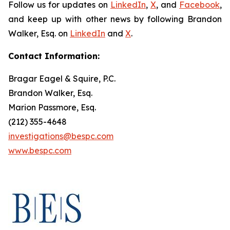
Follow us for updates on
LinkedIn
,
X
, and
Facebook
,
and keep up with other news by following Brandon
Walker, Esq. on
LinkedIn
and
X
.
Contact Information:
Bragar Eagel & Squire, P.C.
Brandon Walker, Esq.
Marion Passmore, Esq.
(212) 355-4648
investigations@bespc.com
www.bespc.com