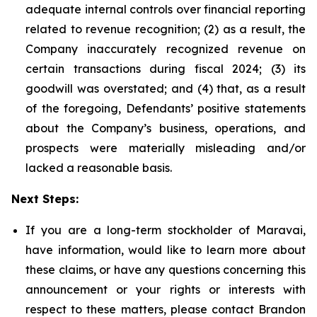
adequate internal controls over financial reporting
related to revenue recognition; (2) as a result, the
Company inaccurately recognized revenue on
certain transactions during fiscal 2024; (3) its
goodwill was overstated; and (4) that, as a result
of the foregoing, Defendants’ positive statements
about the Company’s business, operations, and
prospects were materially misleading and/or
lacked a reasonable basis.
Next Steps:
If you are a long-term stockholder of Maravai,
have information, would like to learn more about
these claims, or have any questions concerning this
announcement or your rights or interests with
respect to these matters, please contact Brandon