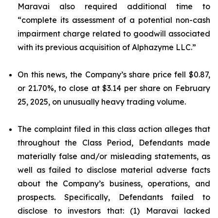
Maravai also required additional time to
“complete its assessment of a potential non-cash
impairment charge related to goodwill associated
with its previous acquisition of Alphazyme LLC.”
On this news, the Company’s share price fell $0.87,
or 21.70%, to close at $3.14 per share on February
25, 2025, on unusually heavy trading volume.
The complaint filed in this class action alleges that
throughout the Class Period, Defendants made
materially false and/or misleading statements, as
well as failed to disclose material adverse facts
about the Company’s business, operations, and
prospects. Specifically, Defendants failed to
disclose to investors that: (1) Maravai lacked