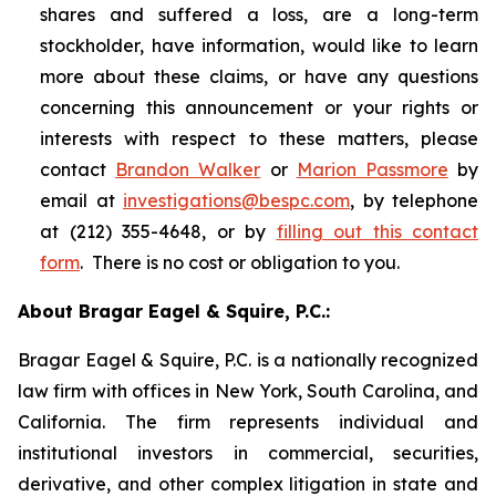
shares and suffered a loss, are a long-term
stockholder, have information, would like to learn
more about these claims, or have any questions
concerning this announcement or your rights or
interests with respect to these matters, please
contact
Brandon Walker
or
Marion Passmore
by
email at
investigations@bespc.com
, by telephone
at (212) 355-4648, or by
filling out this contact
form
. There is no cost or obligation to you.
About Bragar Eagel & Squire, P.C.:
Bragar Eagel & Squire, P.C. is a nationally recognized
law firm with offices in New York, South Carolina, and
California. The firm represents individual and
institutional investors in commercial, securities,
derivative, and other complex litigation in state and