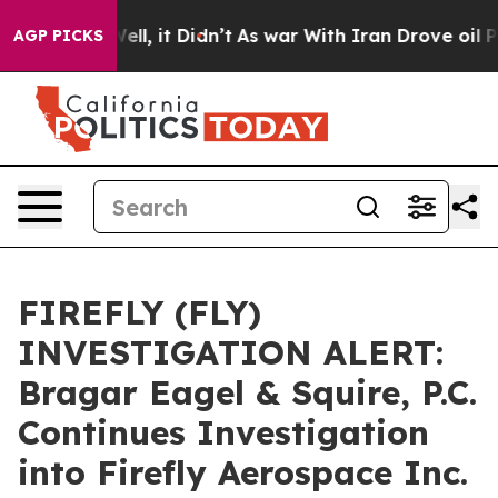
40%. Well, it Didn’t
As war With Iran Drove oil Pric
AGP PICKS
FIREFLY (FLY)
INVESTIGATION ALERT:
Bragar Eagel & Squire, P.C.
Continues Investigation
into Firefly Aerospace Inc.