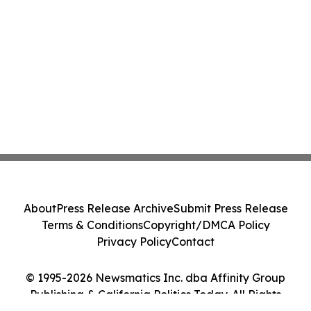
About
Press Release Archive
Submit Press Release
Terms & Conditions
Copyright/DMCA Policy
Privacy Policy
Contact
© 1995-2026 Newsmatics Inc. dba Affinity Group
Publishing & California Politics Today. All Rights