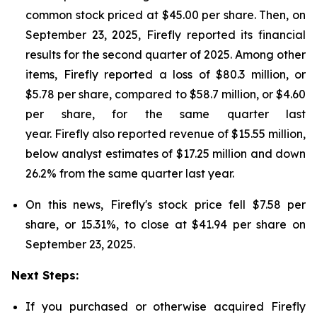
common stock priced at $45.00 per share. Then, on
September 23, 2025, Firefly reported its financial
results for the second quarter of 2025. Among other
items, Firefly reported a loss of $80.3 million, or
$5.78 per share, compared to $58.7 million, or $4.60
per share, for the same quarter last
year. Firefly also reported revenue of $15.55 million,
below analyst estimates of $17.25 million and down
26.2% from the same quarter last year.
On this news, Firefly's stock price fell $7.58 per
share, or 15.31%, to close at $41.94 per share on
September 23, 2025.
Next Steps:
If you purchased or otherwise acquired Firefly