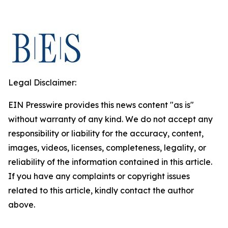
Legal Disclaimer:
EIN Presswire provides this news content "as is"
without warranty of any kind. We do not accept any
responsibility or liability for the accuracy, content,
images, videos, licenses, completeness, legality, or
reliability of the information contained in this article.
If you have any complaints or copyright issues
related to this article, kindly contact the author
above.