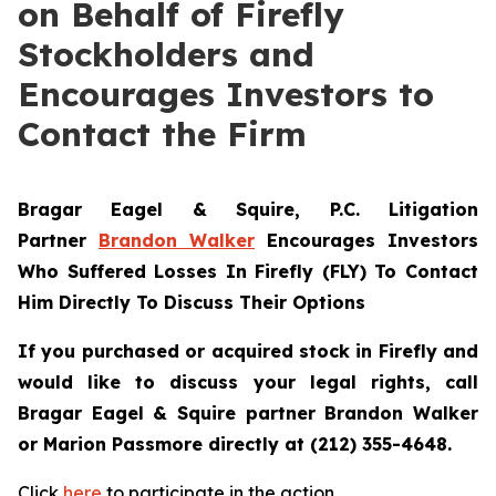
on Behalf of Firefly
Stockholders and
Encourages Investors to
Contact the Firm
Bragar Eagel & Squire, P.C.
Litigation
Partner
Brandon Walker
Encourages Investors
Who Suffered Losses In Firefly (FLY) To Contact
Him Directly To Discuss Their Options
If you purchased or acquired stock in Firefly and
would like to discuss your legal rights, call
Bragar Eagel & Squire partner Brandon Walker
or Marion Passmore directly at (212) 355-4648.
Click
here
to participate in the action.