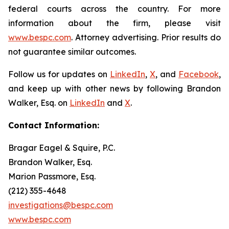
federal courts across the country. For more
information about the firm, please visit
www.bespc.com
. Attorney advertising. Prior results do
not guarantee similar outcomes.
Follow us for updates on
LinkedIn
,
X
, and
Facebook
,
and keep up with other news by following Brandon
Walker, Esq. on
LinkedIn
and
X
.
Contact Information:
Bragar Eagel & Squire, P.C.
Brandon Walker, Esq.
Marion Passmore, Esq.
(212) 355-4648
investigations@bespc.com
www.bespc.com