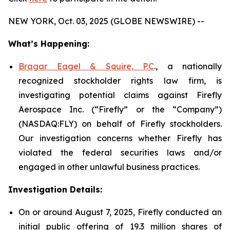
NEW YORK, Oct. 03, 2025 (GLOBE NEWSWIRE) --
What’s Happening:
Bragar Eagel & Squire, P.C
., a nationally
recognized stockholder rights law firm, is
investigating potential claims against Firefly
Aerospace Inc. (“Firefly” or the “Company”)
(NASDAQ:FLY) on behalf of Firefly stockholders.
Our investigation concerns whether Firefly has
violated the federal securities laws and/or
engaged in other unlawful business practices.
Investigation Details:
On or around August 7, 2025, Firefly conducted an
initial public offering of 19.3 million shares of