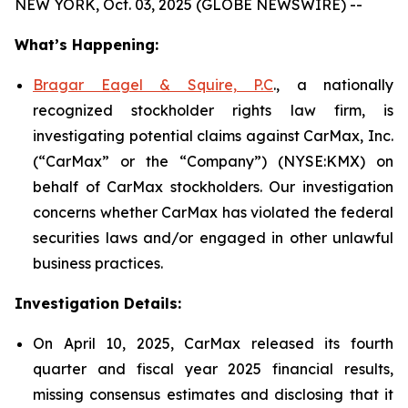
NEW YORK, Oct. 03, 2025 (GLOBE NEWSWIRE) --
What’s Happening:
Bragar Eagel & Squire, P.C
., a nationally
recognized stockholder rights law firm, is
investigating potential claims against CarMax, Inc.
(“CarMax” or the “Company”) (NYSE:KMX) on
behalf of CarMax stockholders. Our investigation
concerns whether CarMax has violated the federal
securities laws and/or engaged in other unlawful
business practices.
Investigation Details:
On April 10, 2025, CarMax released its fourth
quarter and fiscal year 2025 financial results,
missing consensus estimates and disclosing that it