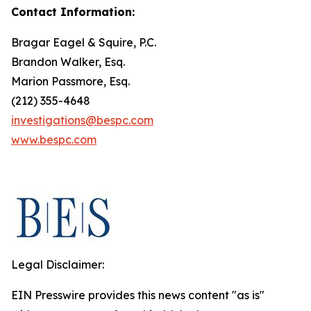
Contact Information:
Bragar Eagel & Squire, P.C.
Brandon Walker, Esq.
Marion Passmore, Esq.
(212) 355-4648
investigations@bespc.com
www.bespc.com
Legal Disclaimer:
EIN Presswire provides this news content "as is"