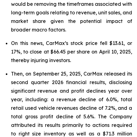
would be removing the timeframes associated with
long-term goals relating to revenue, unit sales, and
market share given the potential impact of
broader macro factors.
On this news, CarMax’s stock price fell $13.61, or
17%, to close at $66.45 per share on April 10, 2025,
thereby injuring investors.
Then, on September 25, 2025, CarMax released its
second quarter 2026 financial results, disclosing
significant revenue and profit declines year over
year, including: a revenue decline of 6.0%, total
retail used vehicle revenues decline of 7.2%, and a
total gross profit decline of 5.6%. The Company
attributed its results primarily to actions required
to right size inventory as well as a $71.3 million