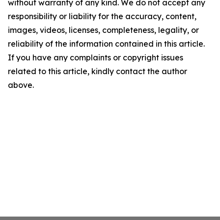
without warranty of any kind. We do not accept any
responsibility or liability for the accuracy, content,
images, videos, licenses, completeness, legality, or
reliability of the information contained in this article.
If you have any complaints or copyright issues
related to this article, kindly contact the author
above.