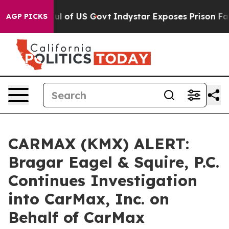
l Overhaul of US Govt
Indystar Exposes Prison Failur
AGP PICKS
CARMAX (KMX) ALERT:
Bragar Eagel & Squire, P.C.
Continues Investigation
into CarMax, Inc. on
Behalf of CarMax