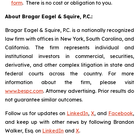
form
. There is no cost or obligation to you.
About Bragar Eagel & Squire, P.C.:
Bragar Eagel & Squire, P.C. is a nationally recognized
law firm with offices in New York, South Carolina, and
California. The firm represents individual and
institutional investors in commercial, securities,
derivative, and other complex litigation in state and
federal courts across the country. For more
information about the firm, please visit
www.bespc.com
. Attorney advertising. Prior results do
not guarantee similar outcomes.
Follow us for updates on
LinkedIn
,
X
, and
Facebook
,
and keep up with other news by following Brandon
Walker, Esq. on
LinkedIn
and
X
.