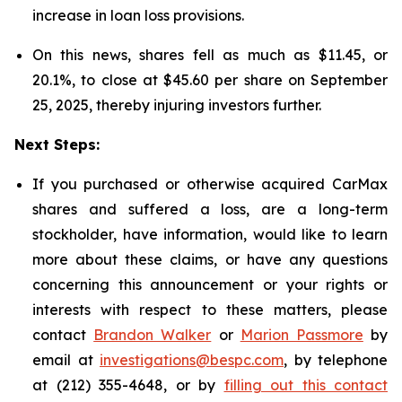
increase in loan loss provisions.
On this news, shares fell as much as $11.45, or
20.1%, to close at $45.60 per share on September
25, 2025, thereby injuring investors further.
Next Steps:
If you purchased or otherwise acquired CarMax
shares and suffered a loss, are a long-term
stockholder, have information, would like to learn
more about these claims, or have any questions
concerning this announcement or your rights or
interests with respect to these matters, please
contact
Brandon Walker
or
Marion Passmore
by
email at
investigations@bespc.com
, by telephone
at (212) 355-4648, or by
filling out this contact