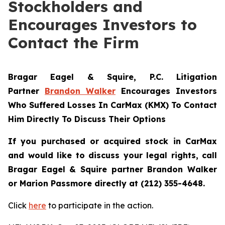
Stockholders and
Encourages Investors to
Contact the Firm
Bragar Eagel & Squire, P.C.
Litigation
Partner
Brandon Walker
Encourages Investors
Who Suffered Losses In CarMax (KMX) To Contact
Him Directly To Discuss Their Options
If you purchased or acquired stock in CarMax
and would like to discuss your legal rights, call
Bragar Eagel & Squire partner Brandon Walker
or Marion Passmore directly at (212) 355-4648.
Click
here
to participate in the action.