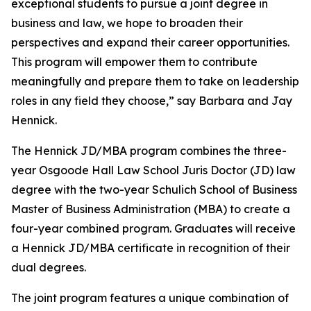
exceptional students to pursue a joint degree in
business and law, we hope to broaden their
perspectives and expand their career opportunities.
This program will empower them to contribute
meaningfully and prepare them to take on leadership
roles in any field they choose,” say Barbara and Jay
Hennick.
The Hennick JD/MBA program combines the three-
year Osgoode Hall Law School Juris Doctor (JD) law
degree with the two-year Schulich School of Business
Master of Business Administration (MBA) to create a
four-year combined program. Graduates will receive
a Hennick JD/MBA certificate in recognition of their
dual degrees.
The joint program features a unique combination of