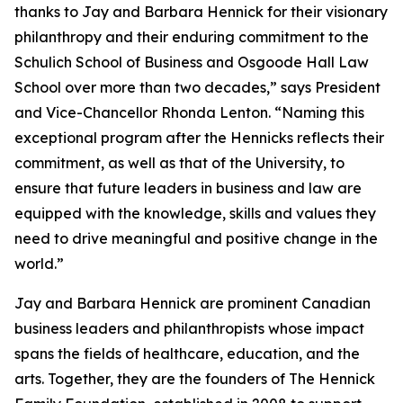
thanks to Jay and Barbara Hennick for their visionary
philanthropy and their enduring commitment to the
Schulich School of Business and Osgoode Hall Law
School over more than two decades,” says President
and Vice-Chancellor Rhonda Lenton. “Naming this
exceptional program after the Hennicks reflects their
commitment, as well as that of the University, to
ensure that future leaders in business and law are
equipped with the knowledge, skills and values they
need to drive meaningful and positive change in the
world.”
Jay and Barbara Hennick are prominent Canadian
business leaders and philanthropists whose impact
spans the fields of healthcare, education, and the
arts. Together, they are the founders of The Hennick