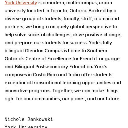
York University
is a modern, multi-campus, urban
university located in Toronto, Ontario. Backed by a
diverse group of students, faculty, staff, alumni and
partners, we bring a uniquely global perspective to
help solve societal challenges, drive positive change,
and prepare our students for success. York's fully
bilingual Glendon Campus is home to Southern
Ontario's Centre of Excellence for French Language
and Bilingual Postsecondary Education. York’s
campuses in Costa Rica and India offer students
exceptional transnational learning opportunities and
innovative programs. Together, we can make things
right for our communities, our planet, and our future.
Nichole Jankowski

York University
