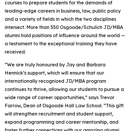
courses to prepare students for the demands of
leading-edge careers in business, law, public policy
and a variety of fields in which the two disciplines
intersect. More than 550 Osgoode/Schulich JD/MBA
alumni hold positions of influence around the world —
a testament to the exceptional training they have
received.
“We are truly honoured by Jay and Barbara
Hennick’s support, which will ensure that our
internationally recognized JD/MBA program
continues to thrive, allowing our students to pursue a
wide range of career opportunities,” says Trevor
Farrow, Dean of Osgoode Hall Law School. “This gift
will strengthen recruitment and student support,
expand programming and career mentorship, and
foster further connections with our amazing alumni