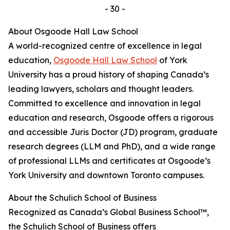
- 30 -
About Osgoode Hall Law School
A world-recognized centre of excellence in legal
education,
Osgoode Hall Law School
of York
University has a proud history of shaping Canada’s
leading lawyers, scholars and thought leaders.
Committed to excellence and innovation in legal
education and research, Osgoode offers a rigorous
and accessible Juris Doctor (JD) program, graduate
research degrees (LLM and PhD), and a wide range
of professional LLMs and certificates at Osgoode’s
York University and downtown Toronto campuses.
About the Schulich School of Business
Recognized as Canada’s Global Business School™,
the Schulich School of Business offers