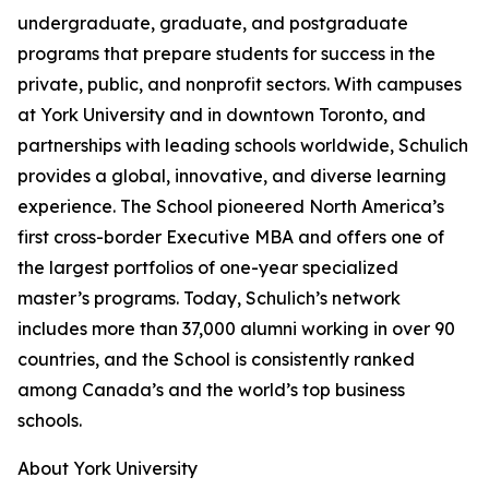
undergraduate, graduate, and postgraduate
programs that prepare students for success in the
private, public, and nonprofit sectors. With campuses
at York University and in downtown Toronto, and
partnerships with leading schools worldwide, Schulich
provides a global, innovative, and diverse learning
experience. The School pioneered North America’s
first cross-border Executive MBA and offers one of
the largest portfolios of one-year specialized
master’s programs. Today, Schulich’s network
includes more than 37,000 alumni working in over 90
countries, and the School is consistently ranked
among Canada’s and the world’s top business
schools.
About York University