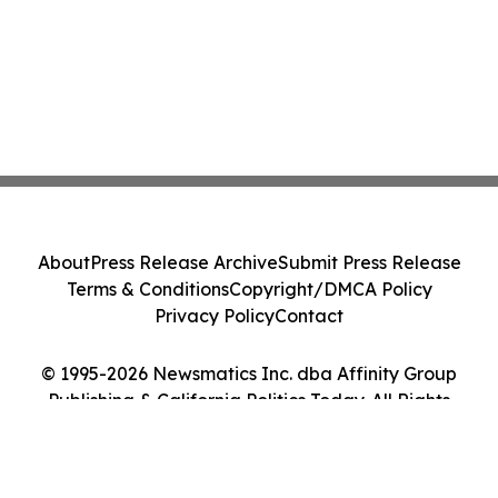
About
Press Release Archive
Submit Press Release
Terms & Conditions
Copyright/DMCA Policy
Privacy Policy
Contact
© 1995-2026 Newsmatics Inc. dba Affinity Group
Publishing & California Politics Today. All Rights
Reserved.
Cookie Settings / Your Privacy Choices