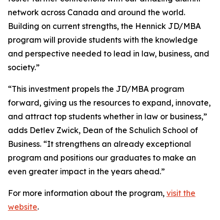
network across Canada and around the world.
Building on current strengths, the Hennick JD/MBA
program will provide students with the knowledge
and perspective needed to lead in law, business, and
society.”
“This investment propels the JD/MBA program
forward, giving us the resources to expand, innovate,
and attract top students whether in law or business,”
adds Detlev Zwick, Dean of the Schulich School of
Business. “It strengthens an already exceptional
program and positions our graduates to make an
even greater impact in the years ahead.”
For more information about the program,
visit the
website
.