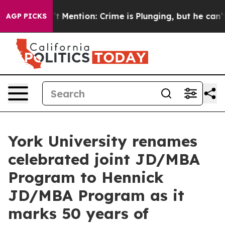
 Won’t Mention: Crime is Plunging, but he can’t Hand
AGP PICKS
York University renames
celebrated joint JD/MBA
Program to Hennick
JD/MBA Program as it
marks 50 years of