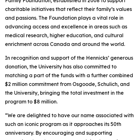
Family Foundation, established in 2008 to support
charitable initiatives that reflect their family’s values
and passions. The Foundation plays a vital role in
advancing access and excellence in areas such as
medical research, higher education, and cultural
enrichment across Canada and around the world.
In recognition and support of the Hennicks’ generous
donation, the University has also committed to
matching a part of the funds with a further combined
$2 million commitment from Osgoode, Schulich, and
the University, bringing the total investment in the
program to $8 million.
“We are delighted to have our name associated with
such an iconic program as it approaches its 50th
anniversary. By encouraging and supporting