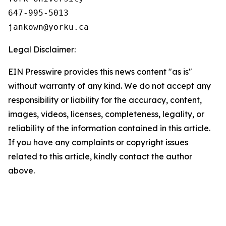
647-995-5013

Legal Disclaimer:
EIN Presswire provides this news content "as is"
without warranty of any kind. We do not accept any
responsibility or liability for the accuracy, content,
images, videos, licenses, completeness, legality, or
reliability of the information contained in this article.
If you have any complaints or copyright issues
related to this article, kindly contact the author
above.