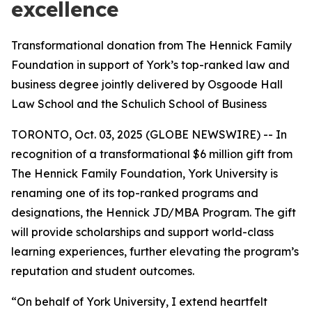
excellence
Transformational donation from The Hennick Family
Foundation in support of York’s top-ranked law and
business degree jointly delivered by Osgoode Hall
Law School and the Schulich School of Business
TORONTO, Oct. 03, 2025 (GLOBE NEWSWIRE) -- In
recognition of a transformational $6 million gift from
The Hennick Family Foundation, York University is
renaming one of its top-ranked programs and
designations, the Hennick JD/MBA Program. The gift
will provide scholarships and support world-class
learning experiences, further elevating the program’s
reputation and student outcomes.
“On behalf of York University, I extend heartfelt