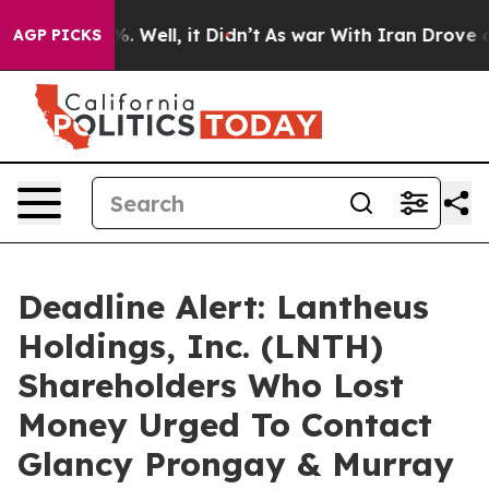
nd 40%. Well, it Didn’t
As war With Iran Drove oil P
AGP PICKS
Deadline Alert: Lantheus
Holdings, Inc. (LNTH)
Shareholders Who Lost
Money Urged To Contact
Glancy Prongay & Murray