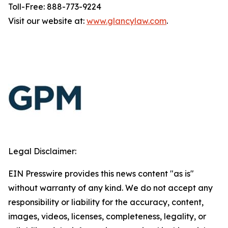
Toll-Free: 888-773-9224
Visit our website at:
www.glancylaw.com
.
Legal Disclaimer:
EIN Presswire provides this news content "as is"
without warranty of any kind. We do not accept any
responsibility or liability for the accuracy, content,
images, videos, licenses, completeness, legality, or