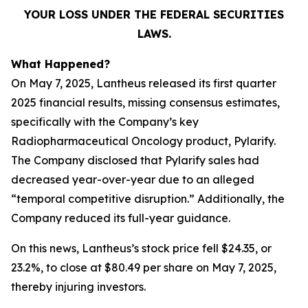
YOUR LOSS UNDER THE FEDERAL SECURITIES
LAWS.
What Happened?
On May 7, 2025, Lantheus released its first quarter
2025 financial results, missing consensus estimates,
specifically with the Company’s key
Radiopharmaceutical Oncology product, Pylarify.
The Company disclosed that Pylarify sales had
decreased year-over-year due to an alleged
“temporal competitive disruption.” Additionally, the
Company reduced its full-year guidance.
On this news, Lantheus’s stock price fell $24.35, or
23.2%, to close at $80.49 per share on May 7, 2025,
thereby injuring investors.