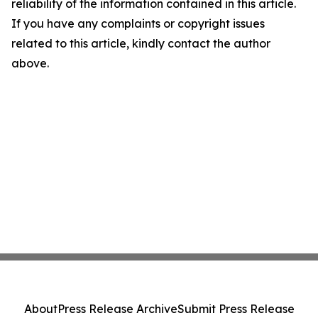
reliability of the information contained in this article.
If you have any complaints or copyright issues
related to this article, kindly contact the author
above.
About
Press Release Archive
Submit Press Release