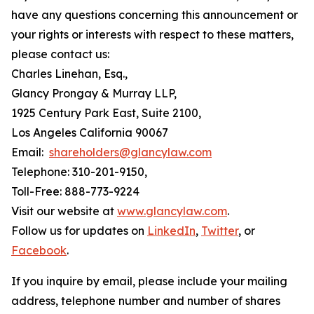
have any questions concerning this announcement or
your rights or interests with respect to these matters,
please contact us:
Charles Linehan, Esq.,
Glancy Prongay & Murray LLP,
1925 Century Park East, Suite 2100,
Los Angeles California 90067
Email:
shareholders@glancylaw.com
Telephone: 310-201-9150,
Toll-Free: 888-773-9224
Visit our website at
www.glancylaw.com
.
Follow us for updates on
LinkedIn
,
Twitter
, or
Facebook
.
If you inquire by email, please include your mailing
address, telephone number and number of shares