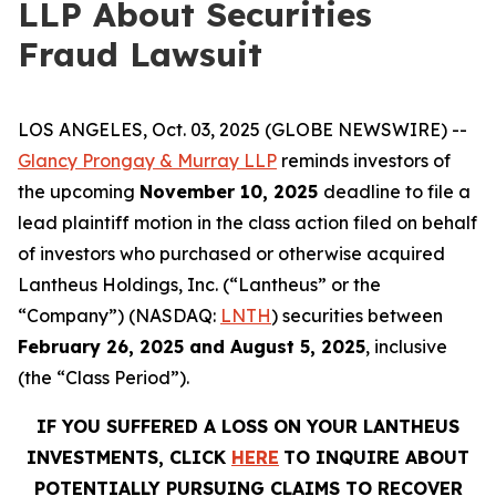
LLP About Securities
Fraud Lawsuit
LOS ANGELES, Oct. 03, 2025 (GLOBE NEWSWIRE) --
Glancy Prongay & Murray LLP
reminds investors of
the upcoming
November 10, 2025
deadline to file a
lead plaintiff motion in the class action filed on behalf
of investors who purchased or otherwise acquired
Lantheus Holdings, Inc. (“Lantheus” or the
“Company”) (NASDAQ:
LNTH
) securities between
February 26, 2025 and August 5, 2025
, inclusive
(the “Class Period”).
IF YOU SUFFERED A LOSS ON YOUR LANTHEUS
INVESTMENTS, CLICK
HERE
TO INQUIRE ABOUT
POTENTIALLY PURSUING CLAIMS TO RECOVER