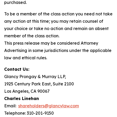
purchased.
To be a member of the class action you need not take
any action at this time; you may retain counsel of
your choice or take no action and remain an absent
member of the class action.
This press release may be considered Attorney
Advertising in some jurisdictions under the applicable
law and ethical rules.
Contact Us:
Glancy Prongay & Murray LLP,
1925 Century Park East, Suite 2100
Los Angeles, CA 90067
Charles Linehan
Email:
shareholders@glancylaw.com
Telephone: 310-201-9150