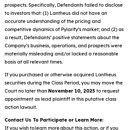
prospects. Specifically, Defendants failed to disclose
to investors that: (1) Lantheus did not have an
accurate understanding of the pricing and
competitive dynamics of Pylarify’s market; and (2) as
a result, Defendants’ positive statements about the
Company’s business, operations, and prospects were
materially misleading and/or lacked a reasonable
basis at all relevant times.
If you purchased or otherwise acquired Lantheus
securities during the Class Period, you may move the
Court no later than
November 10, 2025
to request
appointment as lead plaintiff in this putative class
action lawsuit.
Contact Us To Participate or Learn More:
If you wish to learn more about this action, or if you