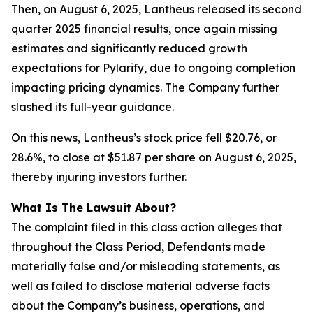
Then, on August 6, 2025, Lantheus released its second
quarter 2025 financial results, once again missing
estimates and significantly reduced growth
expectations for Pylarify, due to ongoing completion
impacting pricing dynamics. The Company further
slashed its full-year guidance.
On this news, Lantheus’s stock price fell $20.76, or
28.6%, to close at $51.87 per share on August 6, 2025,
thereby injuring investors further.
What Is The Lawsuit About?
The complaint filed in this class action alleges that
throughout the Class Period, Defendants made
materially false and/or misleading statements, as
well as failed to disclose material adverse facts
about the Company’s business, operations, and