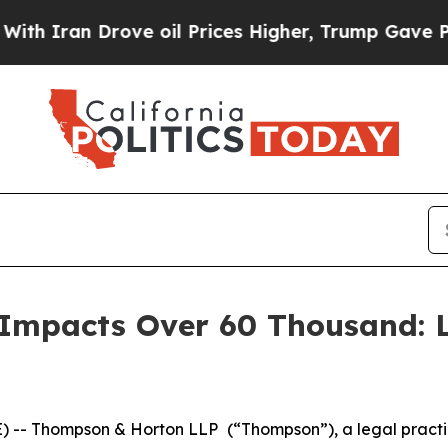
Iran Drove oil Prices Higher, Trump Gave Politi
Impacts Over 60 Thousand: 
 -- Thompson & Horton LLP
(“Thompson”), a legal practi