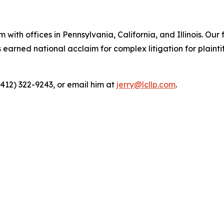
 with offices in Pennsylvania, California, and Illinois. Our 
rned national acclaim for complex litigation for plaintiff
(412) 322-9243, or email him at
jerry@lcllp.com
.