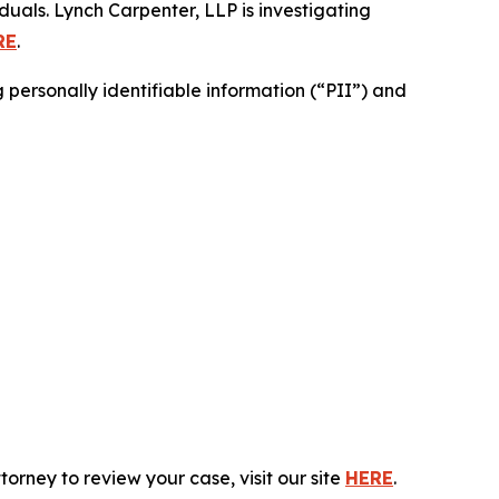
duals. Lynch Carpenter, LLP is investigating
RE
.
personally identifiable information (“PII”) and
rney to review your case, visit our site
HERE
.