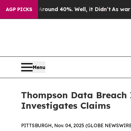
 Floor Around 40%. Well, it Didn’t
As war With 
AGP PICKS
Menu
Thompson Data Breach 
Investigates Claims
PITTSBURGH, Nov. 04, 2025 (GLOBE NEWSWIRE)