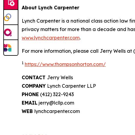
About Lynch Carpenter
Lynch Carpenter is a national class action law firm
privacy matters for more than a decade and has ea
www.lynchcarpenter.com
.
For more information, please call Jerry Wells at 
1
https://www.thompsonhorton.com/
CONTACT
Jerry Wells
COMPANY
Lynch Carpenter LLP
PHONE
(412) 322-9243
EMAIL
jerry@lcllp.com
WEB
lynchcarpenter.com