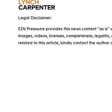
Legal Disclaimer:
EIN Presswire provides this news content "as is" 
images, videos, licenses, completeness, legality, o
related to this article, kindly contact the author