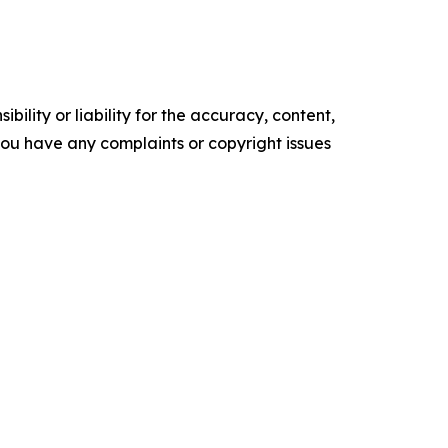
ility or liability for the accuracy, content,
f you have any complaints or copyright issues