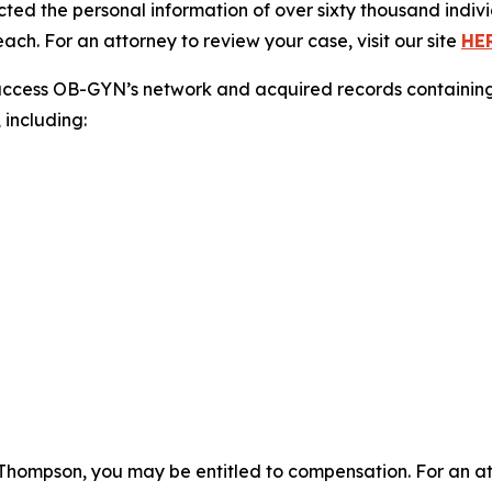
cted the personal information of over sixty thousand indivi
ch. For an attorney to review your case, visit our site
HE
access OB-GYN’s network and acquired records containing 
 including:
Thompson, you may be entitled to compensation. For an atto