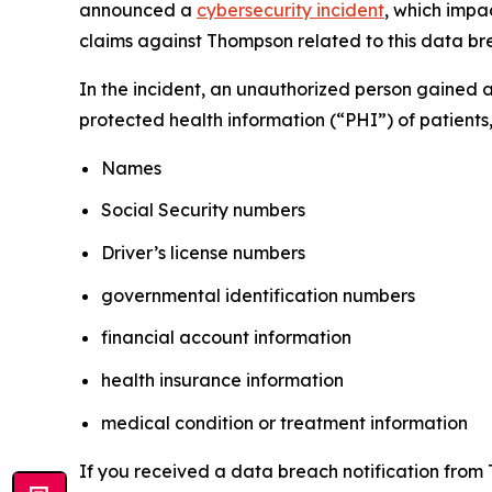
announced a
cybersecurity incident
, which impa
claims against Thompson related to this data brea
In the incident, an unauthorized person gained 
protected health information (“PHI”) of patients,
Names
Social Security numbers
Driver’s license numbers
governmental identification numbers
financial account information
health insurance information
medical condition or treatment information
If you received a data breach notification from 