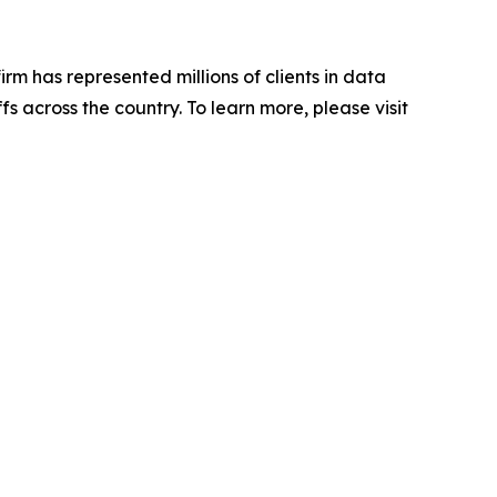
firm has represented millions of clients in data
s across the country. To learn more, please visit