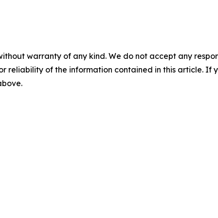
without warranty of any kind. We do not accept any responsib
r reliability of the information contained in this article. I
 above.