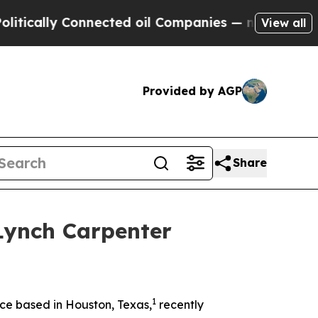
cally Connected oil Companies — not Taxpayers —
View all
Provided by AGP
Share
Lynch Carpenter
1
ce based in Houston, Texas,
recently