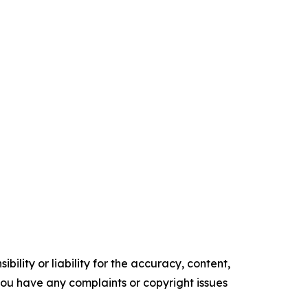
ility or liability for the accuracy, content,
f you have any complaints or copyright issues