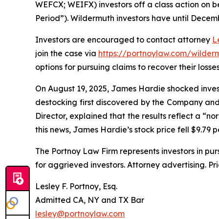
WEFCX; WEIFX) investors off a class action on be
Period”). Wildermuth investors have until Decembe
Investors are encouraged to contact attorney
L
join the case via
https://portnoylaw.com/wilder
options for pursuing claims to recover their losses
On August 19, 2025, James Hardie shocked invest
destocking first discovered by the Company and 
Director, explained that the results reflect a “n
this news, James Hardie’s stock price fell $9.79 p
The Portnoy Law Firm represents investors in pu
for aggrieved investors. Attorney advertising. Pr
Lesley F. Portnoy, Esq.
Admitted CA, NY and TX Bar
lesley@portnoylaw.com