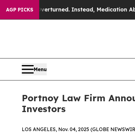
de was Overturned. Instead, Medication Aborti
AGP PICKS
Menu
Portnoy Law Firm Annou
Investors
LOS ANGELES, Nov. 04, 2025 (GLOBE NEWSWIR