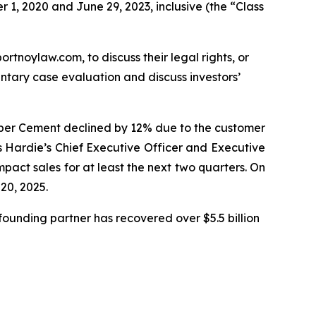
 1, 2020 and June 29, 2023, inclusive (the “Class
ortnoylaw.com, to discuss their legal rights, or
tary case evaluation and discuss investors’
Fiber Cement declined by 12% due to the customer
s Hardie’s Chief Executive Officer and Executive
mpact sales for at least the next two quarters. On
 20, 2025.
ounding partner has recovered over $5.5 billion