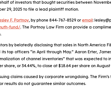
half of investors that bought securities between November
r 29, 2025 to file a lead plaintiff motion.
esley F. Portnoy
, by phone 844-767-8529 or
email
: lesley@p
muth-fund/
. The Portnoy Law Firm can provide a complimen
.
ors by belatedly disclosing that sales in North America 
its top officers “in April through May.” Aaron Erter, Jame
ormalization of channel inventories” that was expected to i
er share, or 34.44%, to close at $18.64 per share on August
rsuing claims caused by corporate wrongdoing. The Firm’s f
ior results do not guarantee similar outcomes.