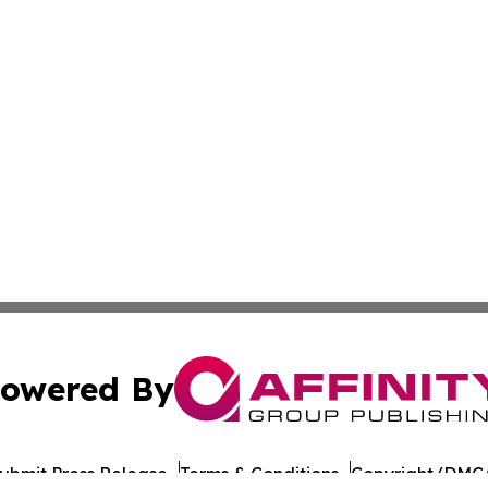
owered By
ubmit Press Release
Terms & Conditions
Copyright/DMCA