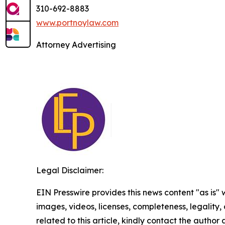
310-692-8883
www.portnoylaw.com
Attorney Advertising
Legal Disclaimer:
EIN Presswire provides this news content "as is" 
images, videos, licenses, completeness, legality, o
related to this article, kindly contact the author