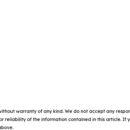
without warranty of any kind. We do not accept any responsib
r reliability of the information contained in this article. I
 above.