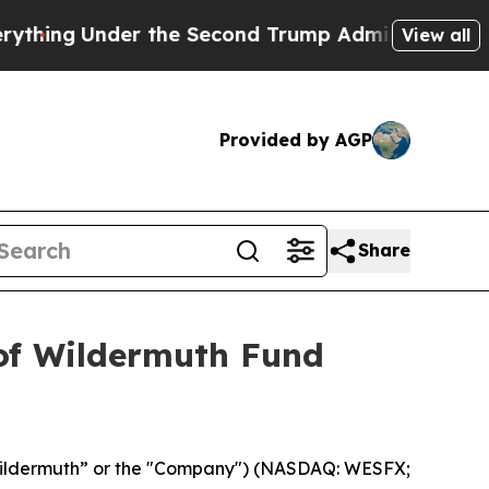
ng
Under the Second Trump Administration, the 
View all
Provided by AGP
Share
 of Wildermuth Fund
ildermuth” or the "Company") (NASDAQ: WESFX;