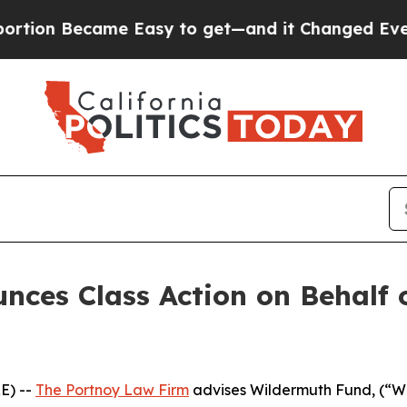
on Became Easy to get—and it Changed Everythi
nces Class Action on Behalf
E) --
The Portnoy Law Firm
advises Wildermuth Fund, (“W