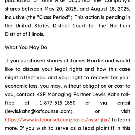
purchased or otherwise acquired the Company’s
shares between May 20, 2025, and August 18, 2025,
inclusive (the “Class Period”). This action is pending in
the United States District Court for the Northern
District of Illinois.
What You May Do
If you purchased shares of James Hardie and would
like to discuss your legal rights and how this case
might affect you and your right to recover for your
economic loss, you may, without obligation or cost to
you, contact KSF Managing Partner Lewis Kahn toll-
free at 1-877-515-1850 or via email
(lewis.kahn@ksfcounsel.com), or visit
https://www.ksfcounsel.com/cases/nyse-jhx/
to learn
more. If you wish to serve as a lead plaintiff in this