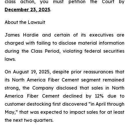
class action, you must petition the Court by
December 23, 2025
.
About the Lawsuit
James Hardie and certain of its executives are
charged with failing to disclose material information
during the Class Period, violating federal securities
laws.
On August 19, 2025, despite prior reassurances that
its North America Fiber Cement segment remained
strong, the Company disclosed that sales in North
America Fiber Cement declined by 12% due to
customer destocking first discovered “in April through
May,” that was expected to impact sales for at least
the next two quarters.