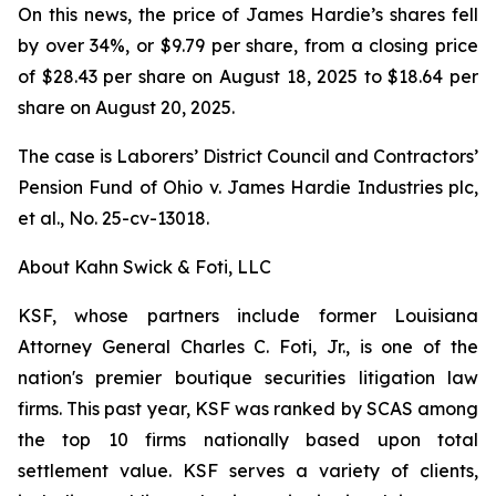
On this news, the price of James Hardie’s shares fell
by over 34%, or $9.79 per share, from a closing price
of $28.43 per share on August 18, 2025 to $18.64 per
share on August 20, 2025.
The case is
Laborers’ District Council and Contractors’
Pension Fund of Ohio v. James Hardie Industries plc,
et al.
, No. 25-cv-13018.
About Kahn Swick & Foti, LLC
KSF, whose partners include former Louisiana
Attorney General Charles C. Foti, Jr., is one of the
nation's premier boutique securities litigation law
firms. This past year, KSF was ranked by SCAS among
the top 10 firms nationally based upon total
settlement value. KSF serves a variety of clients,