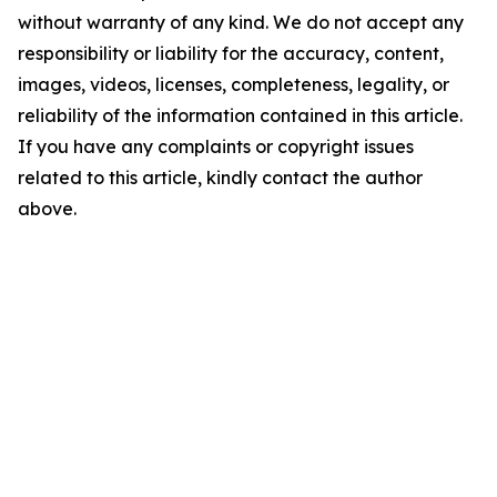
without warranty of any kind. We do not accept any
responsibility or liability for the accuracy, content,
images, videos, licenses, completeness, legality, or
reliability of the information contained in this article.
If you have any complaints or copyright issues
related to this article, kindly contact the author
above.