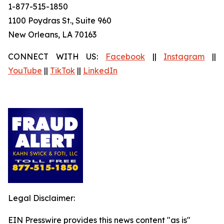
1-877-515-1850
1100 Poydras St., Suite 960
New Orleans, LA 70163
CONNECT WITH US:
Facebook
||
Instagram
||
YouTube
||
TikTok
||
LinkedIn
Legal Disclaimer:
EIN Presswire provides this news content "as is"