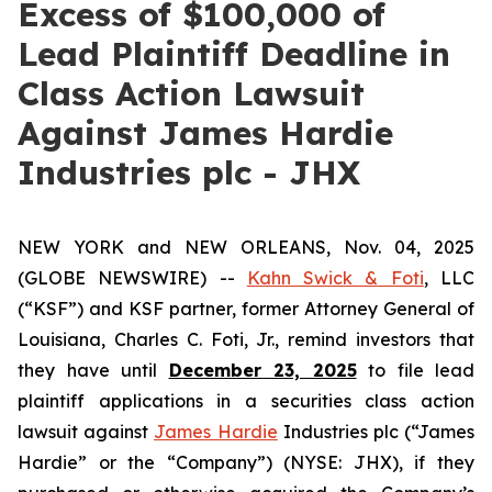
Excess of $100,000 of
Lead Plaintiff Deadline in
Class Action Lawsuit
Against James Hardie
Industries plc - JHX
NEW YORK and NEW ORLEANS, Nov. 04, 2025
(GLOBE NEWSWIRE) --
Kahn Swick & Foti
, LLC
(“KSF”) and KSF partner, former Attorney General of
Louisiana, Charles C. Foti, Jr., remind investors that
they have until
December 23, 2025
to file lead
plaintiff applications in a securities class action
lawsuit against
James Hardie
Industries plc (“James
Hardie” or the “Company”) (NYSE: JHX), if they