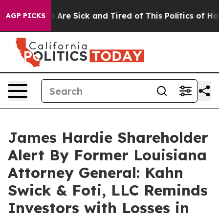
: “People Are Sick and Tired of This Politics of Hatred
AGP PICKS
James Hardie Shareholder
Alert By Former Louisiana
Attorney General: Kahn
Swick & Foti, LLC Reminds
Investors with Losses in