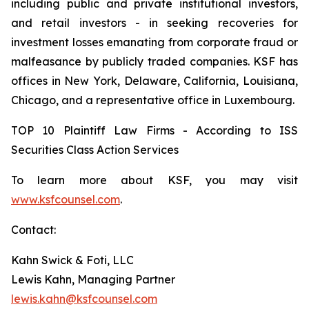
including public and private institutional investors,
and retail investors - in seeking recoveries for
investment losses emanating from corporate fraud or
malfeasance by publicly traded companies. KSF has
offices in New York, Delaware, California, Louisiana,
Chicago, and a representative office in Luxembourg.
TOP 10 Plaintiff Law Firms - According to ISS
Securities Class Action Services
To learn more about KSF, you may visit
www.ksfcounsel.com
.
Contact:
Kahn Swick & Foti, LLC
Lewis Kahn, Managing Partner
lewis.kahn@ksfcounsel.com