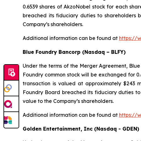
0.6539 shares of AkzoNobel stock for each sha
breached its fiduciary duties to shareholders b
Company’s shareholders.
Additional information can be found at
https://
Blue Foundry Bancorp (Nasdaq – BLFY)
Under the terms of the Merger Agreement, Blue 
Foundry common stock will be exchanged for 0.6
transaction is valued at approximately $243 m
Foundry Board breached its fiduciary duties to 
value to the Company’s shareholders.
Additional information can be found at
https://
Golden Entertainment, Inc (Nasdaq - GDEN)