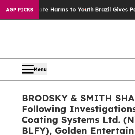
nd to Abate Harms to Youth
Brazil Gives Parents 
AGP PICKS
Menu
BRODSKY & SMITH SHARE
Following Investigation
Coating Systems Ltd. (
BLFY), Golden Entertai