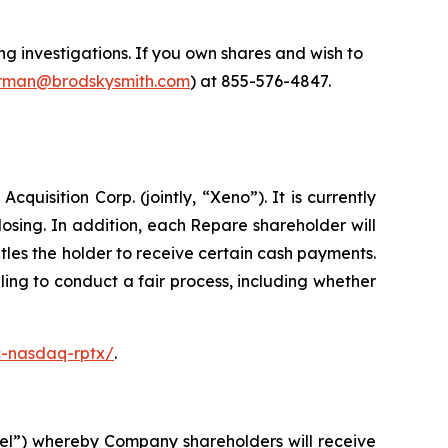
 investigations. If you own shares and wish to
man@brodskysmith.com
) at 855-576-4847.
isition Corp. (jointly, “Xeno”). It is currently
sing. In addition, each Repare shareholder will
les the holder to receive certain cash payments.
ing to conduct a fair process, including whether
c-nasdaq-rptx/
.
el”) whereby Company shareholders will receive