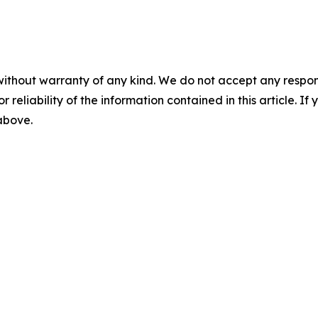
without warranty of any kind. We do not accept any responsib
r reliability of the information contained in this article. I
 above.