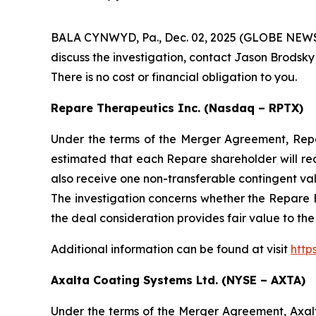
BALA CYNWYD, Pa., Dec. 02, 2025 (GLOBE NEWSWIR
discuss the investigation, contact Jason Brodsky
There is no cost or financial obligation to you.
Repare Therapeutics Inc. (Nasdaq – RPTX)
Under the terms of the Merger Agreement, Repare
estimated that each Repare shareholder will re
also receive one non-transferable contingent va
The investigation concerns whether the Repare B
the deal consideration provides fair value to th
Additional information can be found at visit
http
Axalta Coating Systems Ltd. (NYSE – AXTA)
Under the terms of the Merger Agreement, Axal