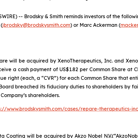
E) -- Brodsky & Smith reminds investors of the following
 (
jbrodsky@brodskysmith.com
) or Marc Ackerman (
macker
 will be acquired by XenoTherapeutics, Inc. and Xeno Acqu
ceive a cash payment of US$1.82 per Common Share at Clo
lue right (each, a “CVR”) for each Common Share that entit
oard breached its fiduciary duties to shareholders by fail
e Company’s shareholders.
s://www.brodskysmith.com/cases/repare-therapeutics-in
ta Coating will be acquired by Akzo Nobel N.V.(“AkzoNob