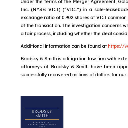
Under the terms of the Merger Agreement, Golden
Inc. (NYSE: VICI) (“VICI”) in a sale-leasebac
exchange ratio of 0.902 shares of VICI common st
of the transaction. The investigation concerns 
a fair process, including whether the deal consi
Additional information can be found at
https://
Brodsky & Smith is a litigation law firm with ext
attorneys at Brodsky & Smith have been appoi
successfully recovered millions of dollars for our