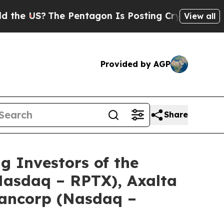
US?
The Pentagon Is Posting Cryptic Biblical Me
View all
Provided by AGP
Share
Investors of the
(Nasdaq – RPTX), Axalta
Bancorp (Nasdaq –