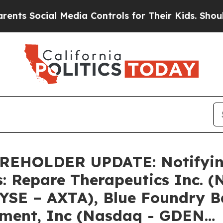
Social Media Controls for Their Kids. Should the 
HOLDER UPDATE: Notifying 
s: Repare Therapeutics Inc. 
NYSE – AXTA), Blue Foundry 
nment, Inc (Nasdaq - GDEN…