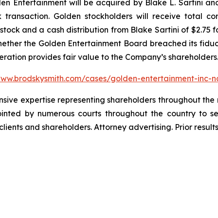
 Entertainment will be acquired by Blake L. Sartini and 
k transaction. Golden stockholders will receive total c
ock and a cash distribution from Blake Sartini of $2.75 f
whether the Golden Entertainment Board breached its fiduci
deration provides fair value to the Company’s shareholders
www.brodskysmith.com/cases/golden-entertainment-inc-
ensive expertise representing shareholders throughout the n
nted by numerous courts throughout the country to se
 clients and shareholders. Attorney advertising. Prior resu