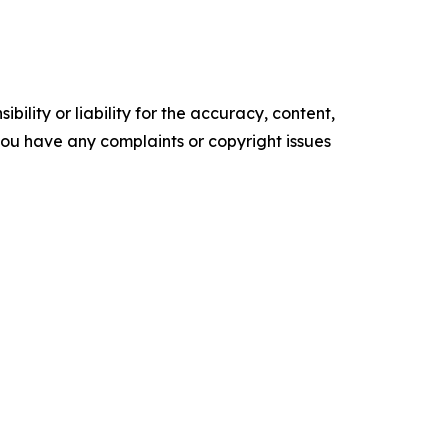
ility or liability for the accuracy, content,
f you have any complaints or copyright issues