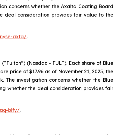
tion concerns whether the Axalta Coating Board
he deal consideration provides fair value to the
-nyse-axta/
.
 (“Fulton”) (Nasdaq - FULT). Each share of Blue
re price of $17.96 as of November 21, 2025, the
k. The investigation concerns whether the Blue
ing whether the deal consideration provides fair
aq-blfy/
.