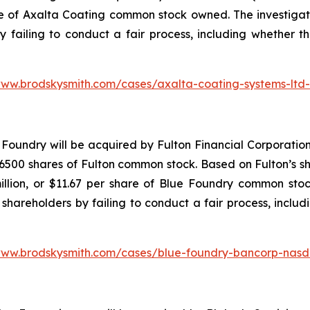
re of Axalta Coating common stock owned. The investiga
y failing to conduct a fair process, including whether t
www.brodskysmith.com/cases/axalta-coating-systems-ltd
Foundry will be acquired by Fulton Financial Corporation
500 shares of Fulton common stock. Based on Fulton’s sha
illion, or $11.67 per share of Blue Foundry common stoc
shareholders by failing to conduct a fair process, includ
www.brodskysmith.com/cases/blue-foundry-bancorp-nasd