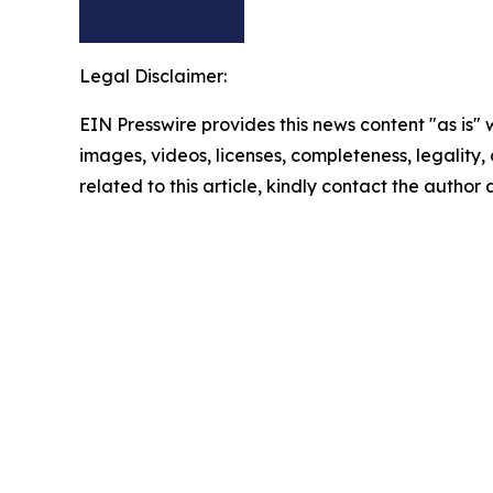
Legal Disclaimer:
EIN Presswire provides this news content "as is" 
images, videos, licenses, completeness, legality, o
related to this article, kindly contact the author