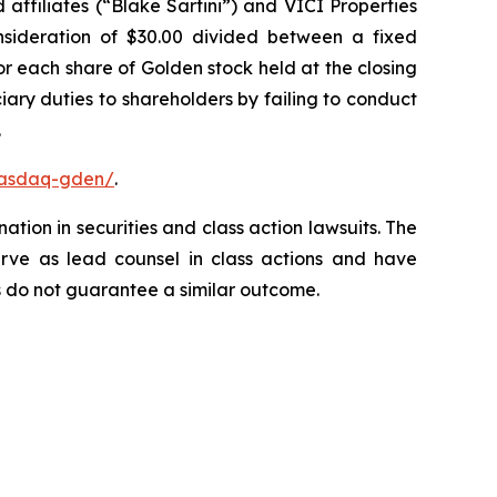
affiliates (“Blake Sartini”) and VICI Properties
onsideration of $30.00 divided between a fixed
or each share of Golden stock held at the closing
ary duties to shareholders by failing to conduct
.
nasdaq-gden/
.
ation in securities and class action lawsuits. The
rve as lead counsel in class actions and have
lts do not guarantee a similar outcome.