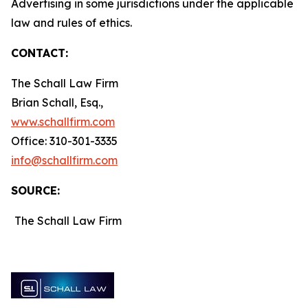
Advertising in some jurisdictions under the applicable
law and rules of ethics.
CONTACT:
The Schall Law Firm
Brian Schall, Esq.,
www.schallfirm.com
Office: 310-301-3335
info@schallfirm.com
SOURCE:
The Schall Law Firm