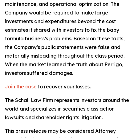
maintenance, and operational optimization. The
Company would be required to make large
investments and expenditures beyond the cost
estimates it shared with investors to fix the baby
formula business’s problems. Based on these facts,
the Company’s public statements were false and
materially misleading throughout the class period.
When the market learned the truth about Perrigo,
investors suffered damages.
Join the case
to recover your losses.
The Schall Law Firm represents investors around the
world and specializes in securities class action
lawsuits and shareholder rights litigation.
This press release may be considered Attorney