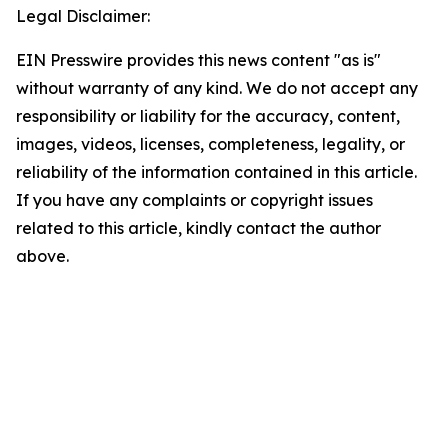
Legal Disclaimer:
EIN Presswire provides this news content "as is"
without warranty of any kind. We do not accept any
responsibility or liability for the accuracy, content,
images, videos, licenses, completeness, legality, or
reliability of the information contained in this article.
If you have any complaints or copyright issues
related to this article, kindly contact the author
above.