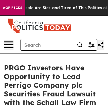
 Win: “People Are Sick and Tired of This Politics of H
AGP PICKS
PRGO Investors Have
Opportunity to Lead
Perrigo Company plc
Securities Fraud Lawsuit
with the Schall Law Firm