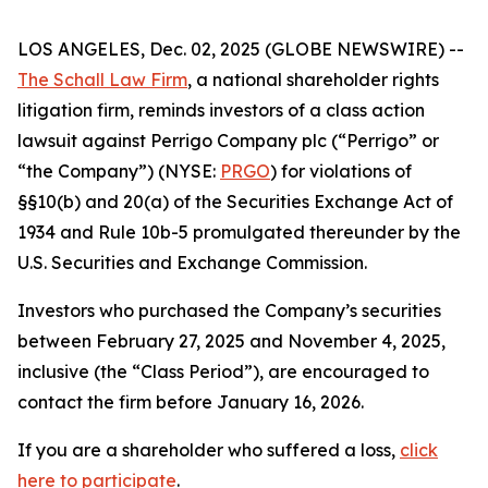
LOS ANGELES, Dec. 02, 2025 (GLOBE NEWSWIRE) --
The Schall Law Firm
, a national shareholder rights
litigation firm, reminds investors of a class action
lawsuit against Perrigo Company plc (“Perrigo” or
“the Company”) (NYSE:
PRGO
) for violations of
§§10(b) and 20(a) of the Securities Exchange Act of
1934 and Rule 10b-5 promulgated thereunder by the
U.S. Securities and Exchange Commission.
Investors who purchased the Company’s securities
between February 27, 2025 and November 4, 2025,
inclusive (the “Class Period”), are encouraged to
contact the firm before January 16, 2026.
If you are a shareholder who suffered a loss,
click
here to participate
.