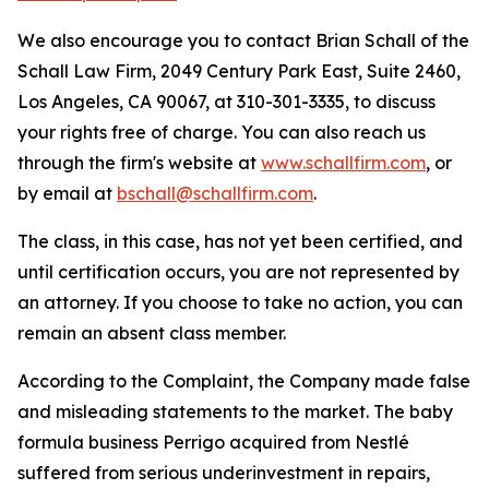
We also encourage you to contact Brian Schall of the
Schall Law Firm, 2049 Century Park East, Suite 2460,
Los Angeles, CA 90067, at 310-301-3335, to discuss
your rights free of charge. You can also reach us
through the firm's website at
www.schallfirm.com
, or
by email at
bschall@schallfirm.com
.
The class, in this case, has not yet been certified, and
until certification occurs, you are not represented by
an attorney. If you choose to take no action, you can
remain an absent class member.
According to the Complaint, the Company made false
and misleading statements to the market. The baby
formula business Perrigo acquired from Nestlé
suffered from serious underinvestment in repairs,