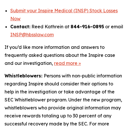
Submit your Inspire Medical (INSP) Stock Losses
Now
Contact:
Reed Kathrein at
844-916-0895
or email
INSP@hbsslaw.com
If you’d like more information and answers to
frequently asked questions about the Inspire case
and our investigation,
read more
»
Whistleblowers:
Persons with non-public information
regarding Inspire should consider their options to
help in the investigation or take advantage of the
SEC Whistleblower program. Under the new program,
whistleblowers who provide original information may
receive rewards totaling up to 30 percent of any
successful recovery made by the SEC. For more