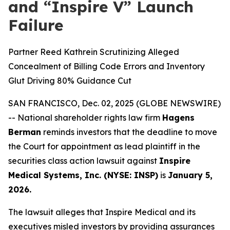
and “Inspire V” Launch
Failure
Partner Reed Kathrein Scrutinizing Alleged
Concealment of Billing Code Errors and Inventory
Glut Driving 80% Guidance Cut
SAN FRANCISCO, Dec. 02, 2025 (GLOBE NEWSWIRE)
-- National shareholder rights law firm
Hagens
Berman
reminds investors that the deadline to move
the Court for appointment as lead plaintiff in the
securities class action lawsuit against
Inspire
Medical Systems, Inc. (NYSE: INSP)
is
January 5,
2026.
The lawsuit alleges that Inspire Medical and its
executives misled investors by providing assurances