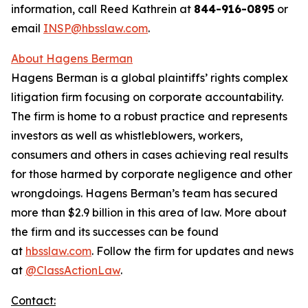
information, call Reed Kathrein at
844-916-0895
or
email
INSP@hbsslaw.com
.
About Hagens Berman
Hagens Berman is a global plaintiffs’ rights complex
litigation firm focusing on corporate accountability.
The firm is home to a robust practice and represents
investors as well as whistleblowers, workers,
consumers and others in cases achieving real results
for those harmed by corporate negligence and other
wrongdoings. Hagens Berman’s team has secured
more than $2.9 billion in this area of law. More about
the firm and its successes can be found
at
hbsslaw.com
. Follow the firm for updates and news
at
@ClassActionLaw
.
Contact: