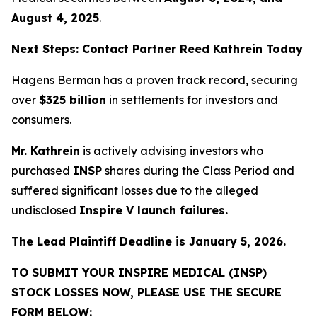
August 4, 2025
.
Next Steps: Contact Partner Reed Kathrein Today
Hagens Berman has a proven track record, securing
over
$325 billion
in settlements for investors and
consumers.
Mr. Kathrein
is actively advising investors who
purchased
INSP
shares during the Class Period and
suffered significant losses due to the alleged
undisclosed
Inspire V launch failures.
The Lead Plaintiff Deadline is January 5, 2026.
TO SUBMIT YOUR INSPIRE MEDICAL (INSP)
STOCK LOSSES NOW, PLEASE USE THE SECURE
FORM BELOW: