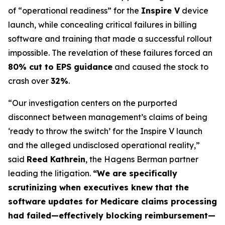
of “operational readiness” for the
Inspire V
device
launch, while concealing critical failures in billing
software and training that made a successful rollout
impossible. The revelation of these failures forced an
80% cut to EPS guidance
and caused the stock to
crash over
32%
.
“Our investigation centers on the purported
disconnect between management’s claims of being
‘ready to throw the switch’ for the Inspire V launch
and the alleged undisclosed operational reality,”
said
Reed Kathrein
, the Hagens Berman partner
leading the litigation.
“We are specifically
scrutinizing when executives knew that the
software updates for Medicare claims processing
had failed—effectively blocking reimbursement—