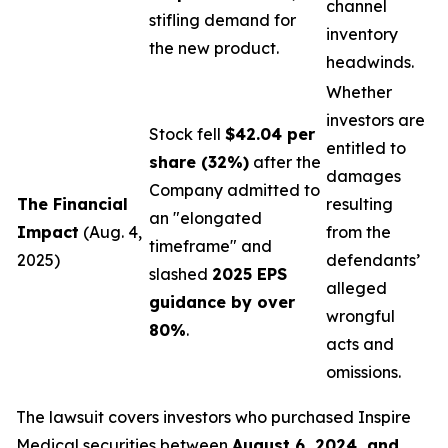
channel
stifling demand for
inventory
the new product.
headwinds.
Whether
investors are
Stock fell
$42.04 per
entitled to
share (32%)
after the
damages
Company admitted to
The Financial
resulting
an "elongated
Impact
(Aug. 4,
from the
timeframe" and
2025)
defendants’
slashed
2025 EPS
alleged
guidance by over
wrongful
80%
.
acts and
omissions.
The lawsuit covers investors who purchased Inspire
Medical securities between
August 6, 2024, and