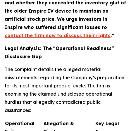
and whether they concealed the inventory glut of
the older Inspire IV device to maintain an
artificial stock price. We urge investors in
Inspire who suffered significant losses to
contact the firm now to discuss their rights
.”
Legal Analysis: The "Operational Readiness"
Disclosure Gap
The complaint details the alleged material
misstatements regarding the Company’s preparation
for its most important product cycle. The firm is
examining the claimed undisclosed operational
hurdles that allegedly contradicted public
assurances:
Operational
Allegation &
Key Legal