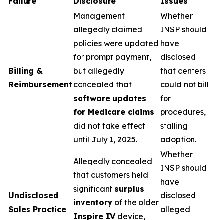
Failure
Disclosure
Issues
Management
Whether
allegedly claimed
INSP should
policies were updated
have
for prompt payment,
disclosed
Billing &
but allegedly
that centers
Reimbursement
concealed that
could not bill
software updates
for
for Medicare claims
procedures,
did not take effect
stalling
until July 1, 2025.
adoption.
Whether
Allegedly concealed
INSP should
that customers held
have
significant
surplus
Undisclosed
disclosed
inventory
of the older
Sales Practice
alleged
Inspire IV
device,