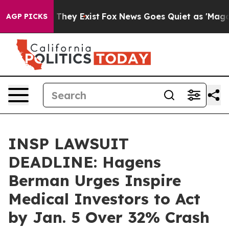
o Proof They Exist
Fox News Goes Quiet as 'Maga Media
AGP PICKS
INSP LAWSUIT
DEADLINE: Hagens
Berman Urges Inspire
Medical Investors to Act
by Jan. 5 Over 32% Crash