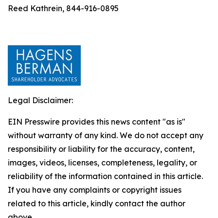
Reed Kathrein, 844-916-0895
Legal Disclaimer:
EIN Presswire provides this news content "as is"
without warranty of any kind. We do not accept any
responsibility or liability for the accuracy, content,
images, videos, licenses, completeness, legality, or
reliability of the information contained in this article.
If you have any complaints or copyright issues
related to this article, kindly contact the author
above.