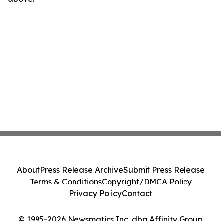
About
Press Release Archive
Submit Press Release
Terms & Conditions
Copyright/DMCA Policy
Privacy Policy
Contact
© 1995-2026 Newsmatics Inc. dba Affinity Group